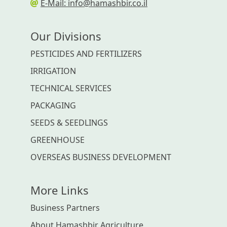
E-Mail: info@hamashbir.co.il
Our Divisions
PESTICIDES AND FERTILIZERS
IRRIGATION
TECHNICAL SERVICES
PACKAGING
SEEDS & SEEDLINGS
GREENHOUSE
OVERSEAS BUSINESS DEVELOPMENT
More Links
Business Partners
About Hamashbir Agriculture