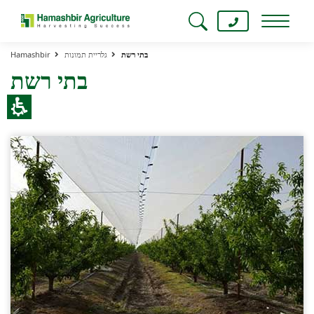
Hamashbir
גלריית תמונות
בתי רשת
בתי רשת