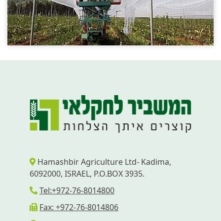
Hamashbir Agriculture Ltd- Kadima,
6092000, ISRAEL, P.O.BOX 3935.
Tel:+972-76-8014800
Fax: +972-76-8014806