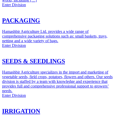
world, including […]
Enter Division
PACKAGING
Hamashbir Agriculture Ltd. provides a wide range of
comprehensive packaging solutions such as: small baskets, trays,
netting and a wide variety of bags.
Enter Division
SEEDS & SEEDLINGS
Hamashbir Agriculture specializes in the import and marketing of
vegetable seeds, field crops, potatoes, flowers and others. Our seeds
division is staffed by a team with knowledge and experience that
provides full and comprehensive professional support to growers’
needs.
Enter Division
IRRIGATION