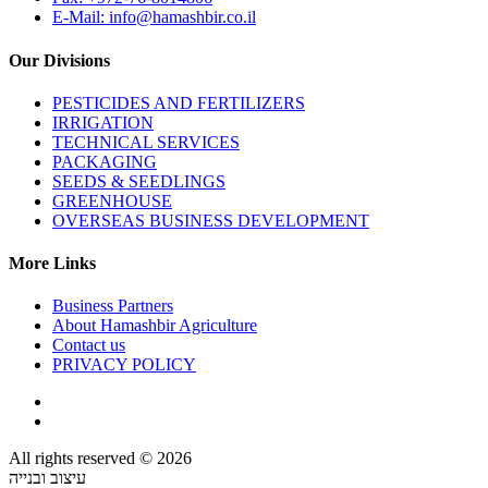
E-Mail: info@hamashbir.co.il
Our Divisions
PESTICIDES AND FERTILIZERS
IRRIGATION
TECHNICAL SERVICES
PACKAGING
SEEDS & SEEDLINGS
GREENHOUSE
OVERSEAS BUSINESS DEVELOPMENT
More Links
Business Partners
About Hamashbir Agriculture
Contact us
PRIVACY POLICY
All rights reserved © 2026
עיצוב ובנייה