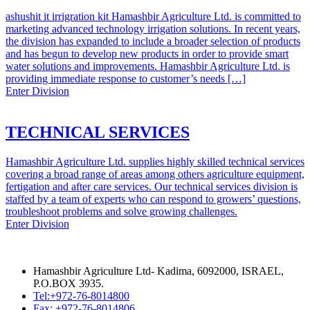
ashushit it irrigration kit Hamashbir Agriculture Ltd. is committed to
marketing advanced technology irrigation solutions. In recent years,
the division has expanded to include a broader selection of products
and has begun to develop new products in order to provide smart
water solutions and improvements. Hamashbir Agriculture Ltd. is
providing immediate response to customer’s needs […]
Enter Division
TECHNICAL SERVICES
Hamashbir Agriculture Ltd. supplies highly skilled technical services
covering a broad range of areas among others agriculture equipment,
fertigation and after care services. Our technical services division is
staffed by a team of experts who can respond to growers’ questions,
troubleshoot problems and solve growing challenges.
Enter Division
Hamashbir Agriculture Ltd- Kadima, 6092000, ISRAEL,
P.O.BOX 3935.
Tel:+972-76-8014800
Fax: +972-76-8014806