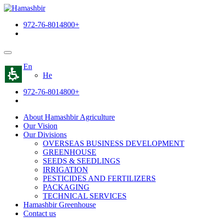
The
beginning
972-76-8014800+
of
a
web
page,
click
En
to
He
move
to
972-76-8014800+
the
main
Content
About Hamashbir Agriculture
Our Vision
Our Divisions
OVERSEAS BUSINESS DEVELOPMENT
GREENHOUSE
SEEDS & SEEDLINGS
IRRIGATION
PESTICIDES AND FERTILIZERS
PACKAGING
TECHNICAL SERVICES
Hamashbir Greenhouse
Contact us