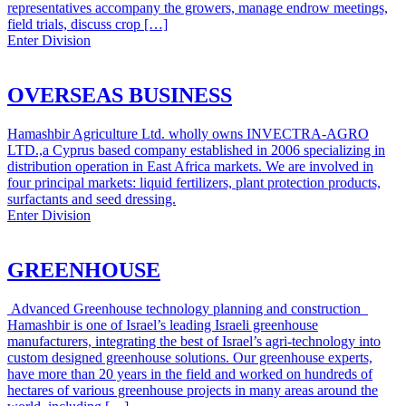
representatives accompany the growers, manage endrow meetings,
field trials, discuss crop […]
Enter Division
OVERSEAS BUSINESS
Hamashbir Agriculture Ltd. wholly owns INVECTRA-AGRO
LTD.,a Cyprus based company established in 2006 specializing in
distribution operation in East Africa markets. We are involved in
four principal markets: liquid fertilizers, plant protection products,
surfactants and seed dressing.
Enter Division
GREENHOUSE
Advanced Greenhouse technology planning and construction
Hamashbir is one of Israel’s leading Israeli greenhouse
manufacturers, integrating the best of Israel’s agri-technology into
custom designed greenhouse solutions. Our greenhouse experts,
have more than 20 years in the field and worked on hundreds of
hectares of various greenhouse projects in many areas around the