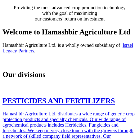
Providing the most advanced crop production technology
with the goal of maximizing
our customers’ return on investment
Welcome to Hamashbir Agriculture Ltd
‎Hamashbir Agriculture Ltd. is a wholly owned subsidiary of
Israel
Legacy Partners
.
Our divisions
PESTICIDES AND FERTILIZERS
Hamashbir Agriculture Ltd. distributes a wide range of generic crop
protection products and specialty chemicals. Our wide range of
agrochemical products includes Herbicides, Fungicides and
Insecticides. We keep in very close touch with the growers through
a network of skilled company field representatives. Our