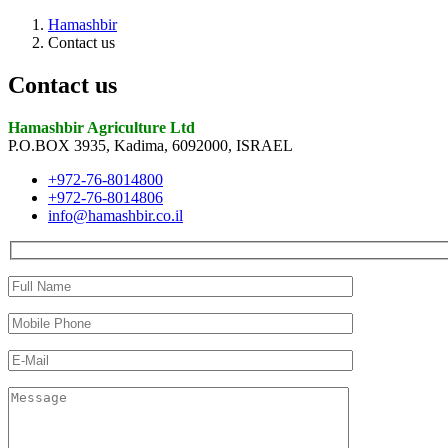
Hamashbir
Contact us
Contact us
Hamashbir Agriculture Ltd
P.O.BOX 3935, Kadima, 6092000, ISRAEL
+972-76-8014800
+972-76-8014806
info@hamashbir.co.il