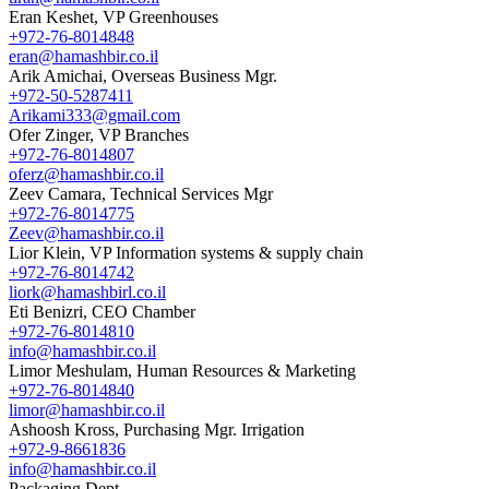
Eran Keshet, VP Greenhouses
+972-76-8014848
eran@hamashbir.co.il
Arik Amichai, Overseas Business Mgr.
+972-50-5287411
Arikami333@gmail.com
Ofer Zinger, VP Branches
+972-76-8014807
oferz@hamashbir.co.il
Zeev Camara, Technical Services Mgr
+972-76-8014775
Zeev@hamashbir.co.il
Lior Klein, VP Information systems & supply chain
+972-76-8014742
liork@hamashbirl.co.il
Eti Benizri, CEO Chamber
+972-76-8014810
info@hamashbir.co.il
Limor Meshulam, Human Resources & Marketing
+972-76-8014840
limor@hamashbir.co.il
Ashoosh Kross, Purchasing Mgr. Irrigation
+972-9-8661836
info@hamashbir.co.il
Packaging Dept.