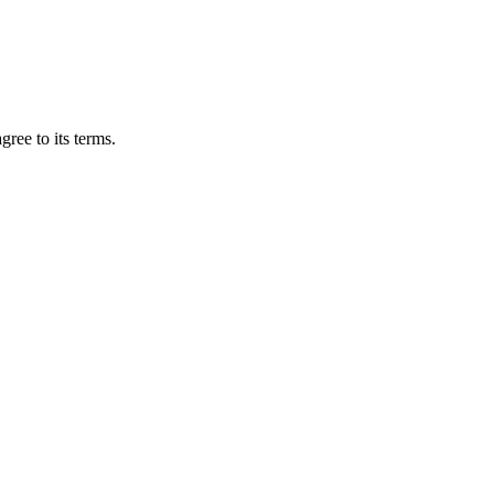
gree to its terms.