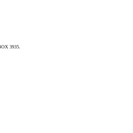
.BOX 3935.