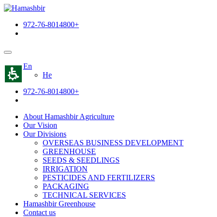
The
beginning
972-76-8014800+
of
a
web
page,
click
En
to
He
move
to
972-76-8014800+
the
main
Content
About Hamashbir Agriculture
Our Vision
Our Divisions
OVERSEAS BUSINESS DEVELOPMENT
GREENHOUSE
SEEDS & SEEDLINGS
IRRIGATION
PESTICIDES AND FERTILIZERS
PACKAGING
TECHNICAL SERVICES
Hamashbir Greenhouse
Contact us