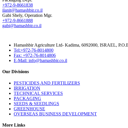
+972-9-8661838
ilanit@hamashbir.co.il
Gabi Shely, Operation Mgr.
+972-9-8661888
gabi@hamashbir.co.il
Hamashbir Agriculture Ltd- Kadima, 6092000, ISRAEL, P.O
Tel:+972-76-8014800
Fax: +972-76-8014806
E-Mail: info@hamashbir.co.il
Our Divisions
PESTICIDES AND FERTILIZERS
IRRIGATION
TECHNICAL SERVICES
PACKAGING
SEEDS & SEEDLINGS
GREENHOUSE
OVERSEAS BUSINESS DEVELOPMENT
More Links