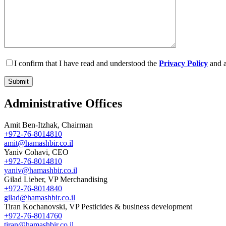
I confirm that I have read and understood the
Privacy Policy
and a
Administrative Offices
Amit Ben-Itzhak, Chairman
+972-76-8014810
amit@hamashbir.co.il
Yaniv Cohavi, CEO
+972-76-8014810
yaniv@hamashbir.co.il
Gilad Lieber, VP Merchandising
+972-76-8014840
gilad@hamashbir.co.il
Tiran Kochanovski, VP Pesticides & business development
+972-76-8014760
tiran@hamashbir.co.il